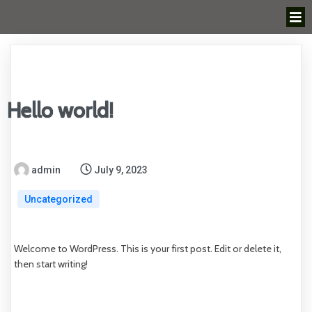
Hello world!
admin
July 9, 2023
Uncategorized
Welcome to WordPress. This is your first post. Edit or delete it,
then start writing!