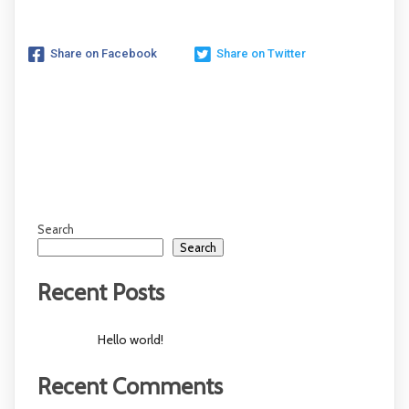
Share on Facebook
Share on Twitter
Search
Search
Recent Posts
Hello world!
Recent Comments