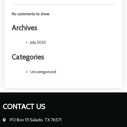
No comments to show.
Archives
July 2023
Categories
Uncategorized
CONTACT US
PO Box 111 Salado, TX 76571