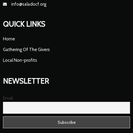
info@saladocf.org
QUICK LINKS
Home
Gathering Of The Givers
Local Non-profits
NEWSLETTER
Email